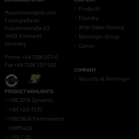
Products
Maschinenfabrik und
Foundry
Eisengießerei
After Sales Service
Industriestraße 23
74912 Kirchardt
Behringer-Group
Germany
Career
Phone +49 7266 207-0
Fax +49 7266 207-500
COMPANY
Security at Behringer
PRODUCT HIGHLIGHTS
HBE321A Dynamic
HBE420-723G
HBE560A Performance
HBM540A
LPS-T 3D