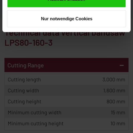
Nur notwendige Cookies
Technical data vertical bandsaw
LPS80-160-3
-
Cutting Range
Cutting length
3,000 mm
Cutting width
1,600 mm
Cutting height
800 mm
Minimum cutting width
15 mm
Minimum cutting height
10 mm