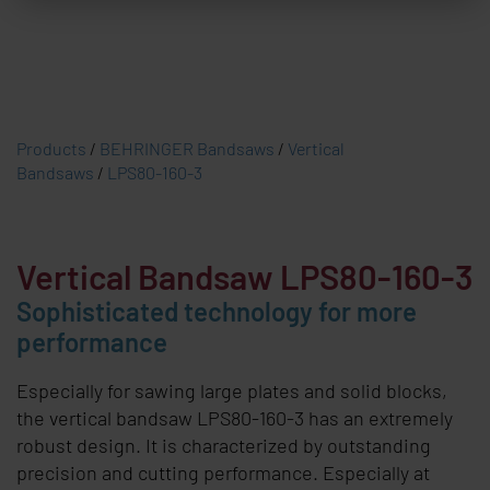
Products
/
BEHRINGER Bandsaws
/
Vertical
Bandsaws
/
LPS80-160-3
Vertical Bandsaw LPS80-160-3
Sophisticated technology for more
performance
Especially for sawing large plates and solid blocks,
the vertical bandsaw LPS80-160-3 has an extremely
robust design. It is characterized by outstanding
precision and cutting performance. Especially at