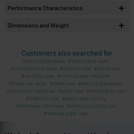
+
Performance Characteristics
+
Dimensions and Weight
Customers also searched for
vertical bandsaw
table band saws
vertical band saws
vertical saw
block saw
vertical saws
vertical saw machine
band saw large
steel saw
vertical bandsaws
aluminum bandsaw
plate saw
heavy duty saw
titanium saw
plate saw cutting
stainless steel saw
vertical cutting saw
vertical plate saw