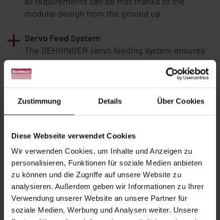
all requirements can be met thanks to the
modular design from the ground up.
Servo Feed System
The
BEHRINGER
servo feeding system ensures
constant chip removal and makes better use of
the capabilities of modern bandsaw blades. The
rapid response of the servo feeding system to
the sensors for the cutting pressure regulation
Zustimmung
Details
Über Cookies
systematically prevents overloading and
premature wear of the bandsaw blades.
Diese Webseite verwendet Cookies
A carefully designed machine concept
Wir verwenden Cookies, um Inhalte und Anzeigen zu
The longitudinal cutting method is a typical
personalisieren, Funktionen für soziale Medien anbieten
feature of the
BEHRINGER
plate saws. The
zu können und die Zugriffe auf unsere Website zu
workpiece remains firmly clamped to the
analysieren. Außerdem geben wir Informationen zu Ihrer
material table while the saw unit moves.
Verwendung unserer Website an unsere Partner für
soziale Medien, Werbung und Analysen weiter. Unsere