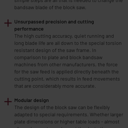
bandsaw blade of the block saw.
Unsurpassed precision and cutting
performance
The high cutting accuracy, quiet running and
long blade life are all down to the special torsion
resistant design of the saw frame. In
comparison to plate and block bandsaw
machines from other manufacturers, the force
for the saw feed is applied directly beneath the
cutting point, which results in feed movements
that are considerably more accurate.
Modular design
The design of the block saw can be flexibly
adapted to special requirements. Whether larger
plate dimensions or higher table loads - almost