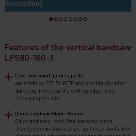
illustration)
Features of the vertical bandsaw
LPS80-160-3
Cast iron band guiding parts
are made by
BEHRINGER
and provide vibration
damping directly at the cutting edge, thus
increasing tool life.
Quick bandsaw blade change
Quick and easy – tool-free bandsaw blade
changes mean shortest set-up times. Just a few
simple steps are all that is needed to change the