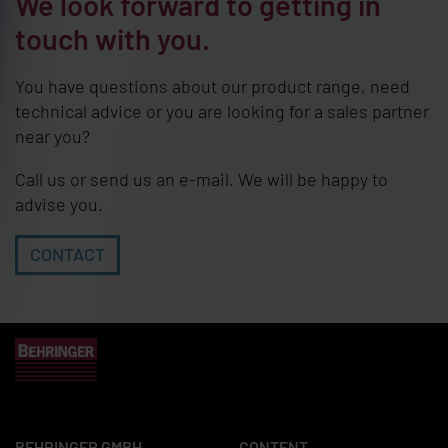
We look forward to getting in
touch with you.
You have questions about our product range, need
technical advice or you are looking for a sales partner
near you?
Call us or send us an e-mail. We will be happy to
advise you.
CONTACT
BEHRINGER GMBH
CONTENT