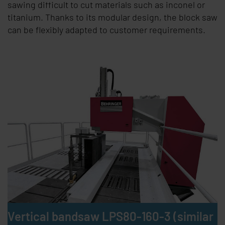
sawing difficult to cut materials such as inconel or
titanium. Thanks to its modular design, the block saw
can be flexibly adapted to customer requirements.
Vertical bandsaw LPS80-160-3 (similar