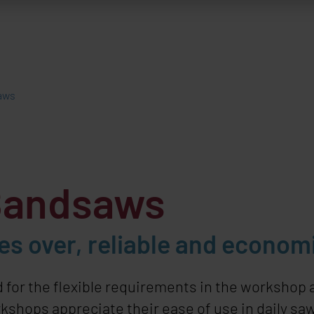
aws
Bandsaws
s over, reliable and econom
 for the flexible requirements in the workshop
shops appreciate their ease of use in daily saw