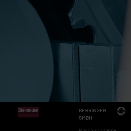
BEHRINGER
GMBH
Maschinenfabrik