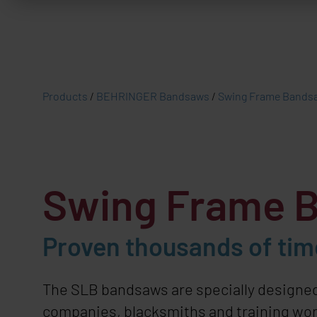
Products
/
BEHRINGER Bandsaws
/
Swing Frame Bands
Swing Frame 
Proven thousands of time
The SLB bandsaws are specially designed
companies, blacksmiths and training work