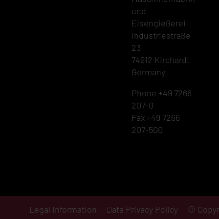
und
Eisengießerei
Industriestraße
23
74912 Kirchardt
Germany
Phone +49 7266
207-0
Fax +49 7266
207-500
Legal Information
Data Privacy Policy
© Copyr