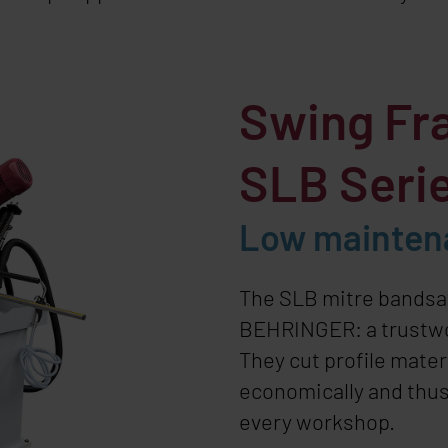
Swing Fr
SLB Seri
Low mainten
The SLB mitre bands
BEHRINGER
: a trust
They cut profile mater
economically and thus
every workshop.