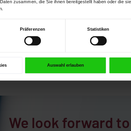
 Daten zusammen, die Sie ihnen bereitgestellt haben oder die s
operation
Semi-automatic
n.
operation
Präferenzen
Statistiken
MORE
MORE
ies
Auswahl erlauben
We look forward to