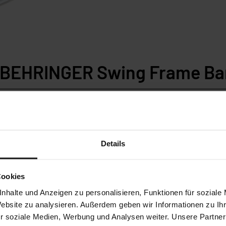
n BEHRINGER Swing Frame Ba
230DG
SLB230DG-HA
 Bandsaw
Mitre Bandsaw
Details
range:
Cutting range:
Cookies
40 mm
270 x 240 mm
nhalte und Anzeigen zu personalisieren, Funktionen für soziale
Website zu analysieren. Außerdem geben wir Informationen zu I
th sides
Miter both sides
r soziale Medien, Werbung und Analysen weiter. Unsere Partner
aw blade
27 mm saw blade