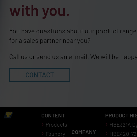
with you.
You have questions about our product range,
for a sales partner near you?
Call us or send us an e-mail. We will be happy
CONTACT
CONTENT
PRODUCT HI
Products
HBE321A D
COMPANY
Foundry
HBE420-72