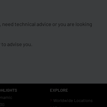
 need technical advice or you are looking
 to advise you.
GHLIGHTS
EXPLORE
ynamic
Worldwide Locations
3G