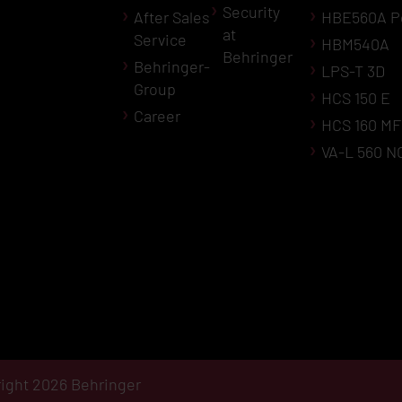
Security
After Sales
HBE560A P
at
Service
HBM540A
Behringer
Behringer-
LPS-T 3D
Group
HCS 150 E
Career
HCS 160 MF
VA-L 560 N
ight 2026 Behringer