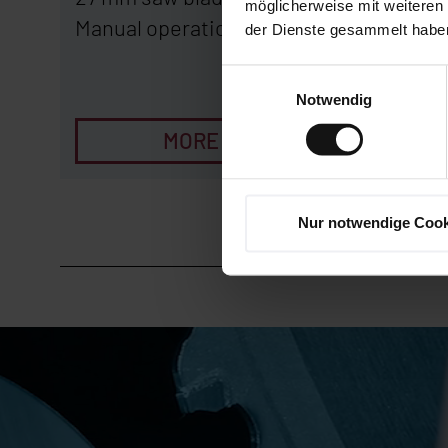
möglicherweise mit weiteren
Manual operation
Manual 
der Dienste gesammelt habe
Einwilligungsauswahl
Notwendig
MORE
Nur notwendige Cook