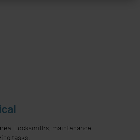
ical
 area. Locksmiths, maintenance
ing tasks.