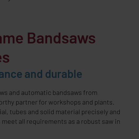
ame Bandsaws
es
ance and durable
aws and automatic bandsaws from
worthy partner for workshops and plants.
ial, tubes and solid material precisely and
 meet all requirements as a robust saw in