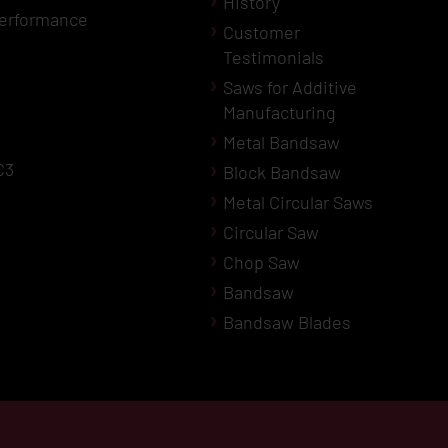
History
erformance
Customer
Testimonials
Saws for Additive
Manufacturing
Metal Bandsaw
C3
Block Bandsaw
Metal Circular Saws
Circular Saw
Chop Saw
Bandsaw
Bandsaw Blades