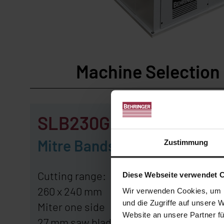
Machine Selectio
SLB230G
SLB
Mitre Bandsaw
Mitre
Zustimmung
Cutting range:
Cutting 
Diese Webseite verwendet 
260 x 240 mm
270 x 2
Wir verwenden Cookies, um I
und die Zugriffe auf unsere 
Miter one side
Miter bo
Website an unsere Partner fü
27 mm saw blade
27 mm s