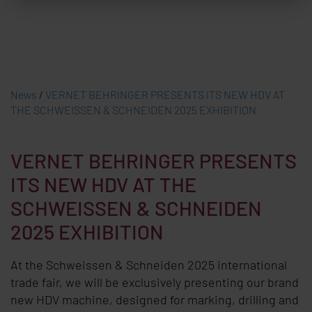
News
/
VERNET BEHRINGER PRESENTS ITS NEW HDV AT
THE SCHWEISSEN & SCHNEIDEN 2025 EXHIBITION
VERNET BEHRINGER PRESENTS
ITS NEW HDV AT THE
SCHWEISSEN & SCHNEIDEN
2025 EXHIBITION
At the Schweissen & Schneiden 2025 international
trade fair, we will be exclusively presenting our brand
new HDV machine, designed for marking, drilling and