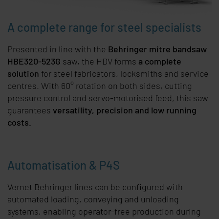
A complete range for steel specialists
Presented in line with the
Behringer mitre bandsaw
HBE320-523G
saw, the HDV forms
a complete
solution
for steel fabricators, locksmiths and service
centres. With 60° rotation on both sides, cutting
pressure control and servo-motorised feed, this saw
guarantees
versatility, precision and low running
costs.
Automatisation & P4S
Vernet Behringer lines can be configured with
automated loading, conveying and unloading
systems, enabling operator-free production during