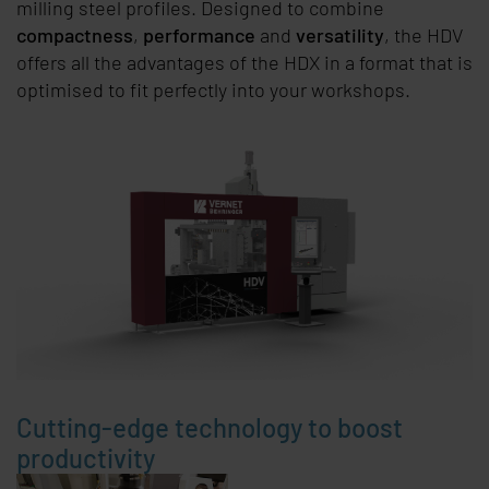
milling steel profiles. Designed to combine
compactness
,
performance
and
versatility
, the HDV
offers all the advantages of the HDX in a format that is
optimised to fit perfectly into your workshops.
Cutting-edge technology to boost
productivity