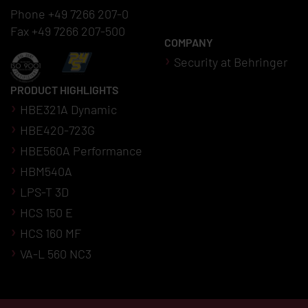
Phone +49 7266 207-0
Fax +49 7266 207-500
COMPANY
Security at Behringer
PRODUCT HIGHLIGHTS
HBE321A Dynamic
HBE420-723G
HBE560A Performance
HBM540A
LPS-T 3D
HCS 150 E
HCS 160 MF
VA-L 560 NC3