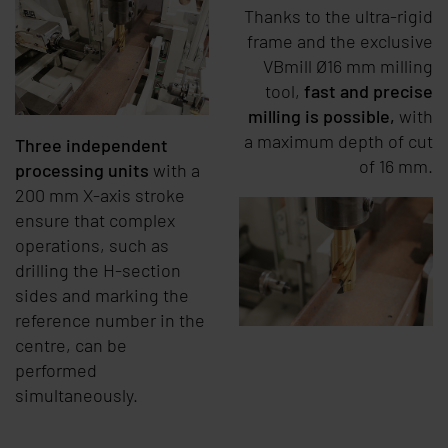
Thanks to the ultra-rigid
frame and the exclusive
VBmill Ø16 mm milling
tool,
fast and precise
milling is possible,
with
a maximum depth of cut
Three independent
of 16 mm.
processing units
with a
200 mm X-axis stroke
ensure that complex
operations, such as
drilling the H-section
sides and marking the
reference number in the
centre, can be
performed
simultaneously.