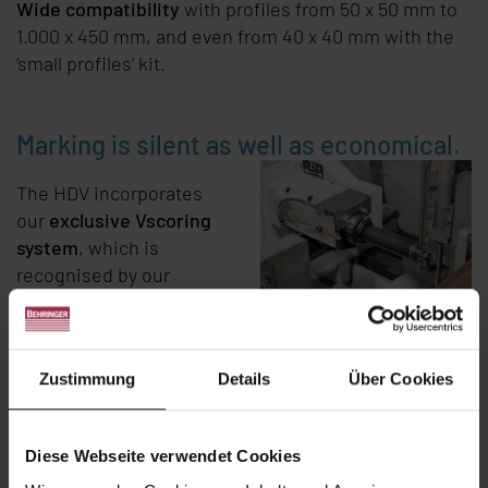
Wide compatibility
with profiles from 50 x 50 mm to
1.000 x 450 mm, and even from 40 x 40 mm with the
‘small profiles’ kit.
Marking is silent as well as economical.
The HDV incorporates
our
exclusive Vscoring
system
, which is
recognised by our
customers for its
speed
,
efficiency
and
quiet
operation
. This 3- or 4-
Zustimmung
Details
Über Cookies
sided scoring
technology is an integral
part of the HDV.
Diese Webseite verwendet Cookies