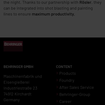
the night. Thanks to our partnership with
Rösler
, they
can be integrated into shot blasting and painting
lines to ensure
maximum productivity.
BEHRINGER GMBH
CONTENT
Products
Maschinenfabrik und
Foundry
Eisengießerei
After Sales Service
Industriestraße 23
74912 Kirchardt
Behringer-Group
Germany
Career