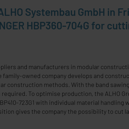
, ALHO Systembau GmbH in F
INGER HBP360-704G for cuttin
ppliers and manufacturers in modular constructi
e family-owned company develops and constructs 
ar construction methods. With the band sawing 
 required. To optimise production, the ALHO Gr
HBP410-723G
1
with individual material handling 
ition gives the company the possibility to cut 