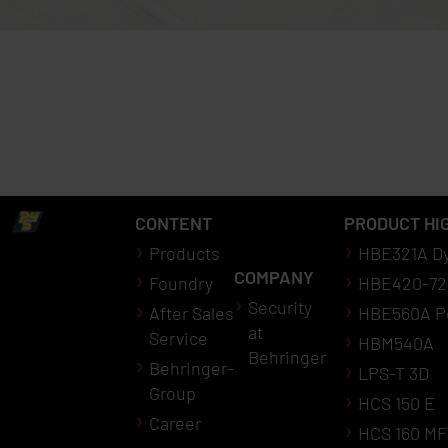
CONTENT
PRODUCT HI
Products
HBE321A D
COMPANY
Foundry
HBE420-72
Security
After Sales
HBE560A P
at
Service
HBM540A
Behringer
Behringer-
LPS-T 3D
Group
HCS 150 E
Career
HCS 160 MF