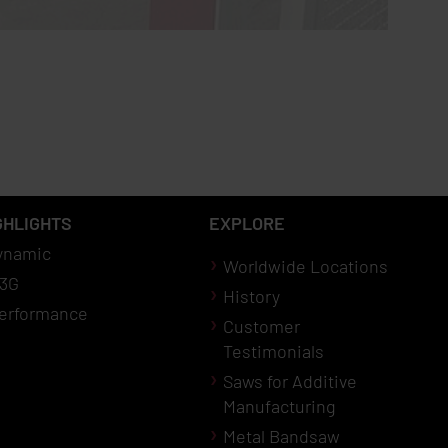
GHLIGHTS
EXPLORE
ynamic
Worldwide Locations
3G
History
erformance
Customer
Testimonials
Saws for Additive
Manufacturing
Metal Bandsaw