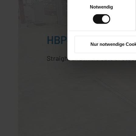
Notwendig
HBP410-723G
Nur notwendige Cook
Straight and mitre cuts of ste