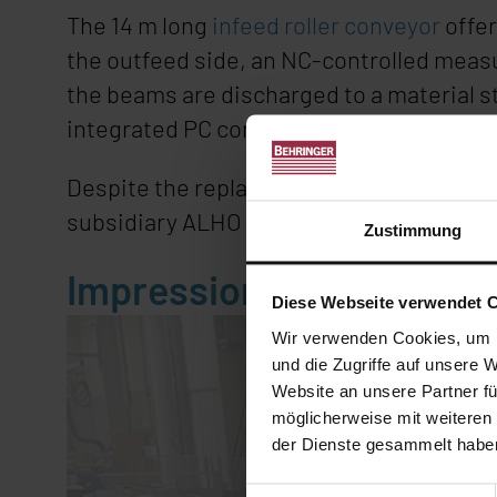
The 14 m long
infeed roller conveyor
offer
the outfeed side, an NC-controlled measur
the beams are discharged to a material s
integrated PC control. Several angle cut
Despite the replacement investment, the o
subsidiary ALHO Systembau AG in Switze
Zustimmung
Impression
Diese Webseite verwendet 
Wir verwenden Cookies, um I
und die Zugriffe auf unsere 
Website an unsere Partner fü
möglicherweise mit weiteren
der Dienste gesammelt habe
Einwilligungsauswahl