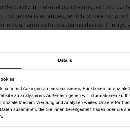
s flexibility in material purchasing, as long ou
ing device is arranged, which is ideal for positi
tore by an automatic discharge device.The syst
s can be easily nested and processed by the auto
ld sawing machine is far from being obsolete. I
rland.
Details
Cookies
nhalte und Anzeigen zu personalisieren, Funktionen für soziale
Website zu analysieren. Außerdem geben wir Informationen zu I
r soziale Medien, Werbung und Analysen weiter. Unsere Partner
 Daten zusammen, die Sie ihnen bereitgestellt haben oder die s
n.