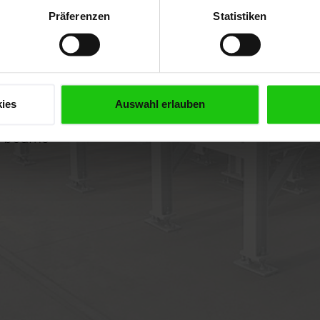
Präferenzen
Statistiken
ies
Auswahl erlauben
el beams