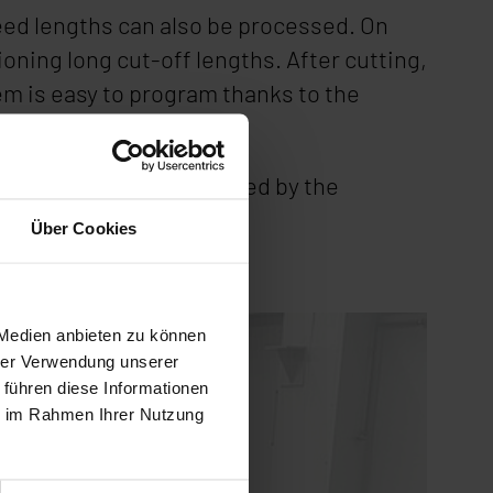
tfeed lengths can also be processed. On
oning long cut-off lengths. After cutting,
em is easy to program thanks to the
matic cycle.
t will continue to be used by the
Über Cookies
 Medien anbieten zu können
hrer Verwendung unserer
 führen diese Informationen
ie im Rahmen Ihrer Nutzung