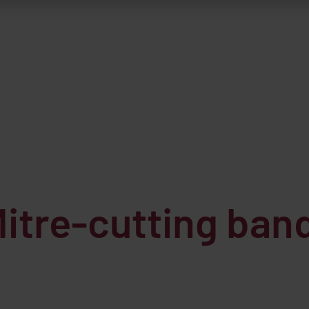
tre-cutting band