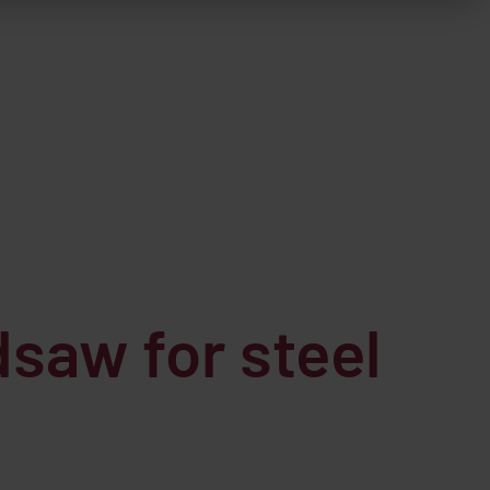
saw for steel