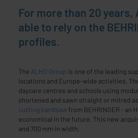
For more than 20 years
able to rely on the BEHR
profiles.
The
ALHO Group
is one of the leading su
locations and Europe-wide activities. Th
daycare centres and schools using modul
shortened and sawn straight or mitred as
cutting bandsaw
from
BEHRINGER
- an 
economical in the future. This new acquis
and 700 mm in width.