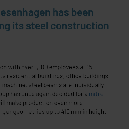
riesenhagen has been
g its steel construction
on with over 1,100 employees at 15
residential buildings, office buildings,
machine, steel beams are individually
oup has once again decided for a
mitre-
will make production even more
larger geometries up to 410 mm in height