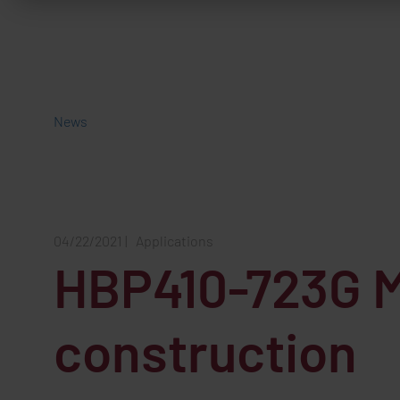
News
04/22/2021
|
Applications
HBP410-723G Mi
construction