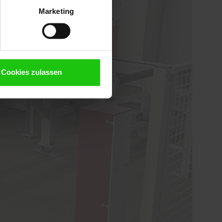
Marketing
Cookies zulassen