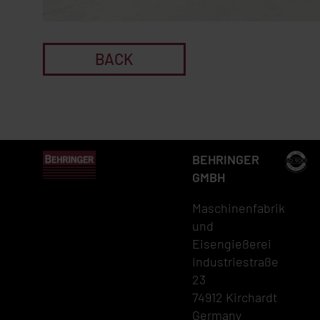
BACK
BEHRINGER
GMBH
Maschinenfabrik
und
Eisengießerei
Industriestraße
23
74912 Kirchardt
Germany